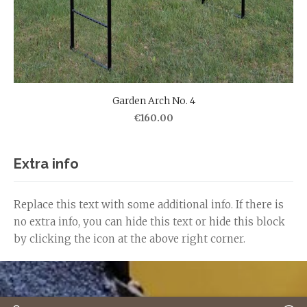
Garden Arch No. 4
€160.00
Extra info
Replace this text with some additional info. If there is
no extra info, you can hide this text or hide this block
by clicking the icon at the above right corner.