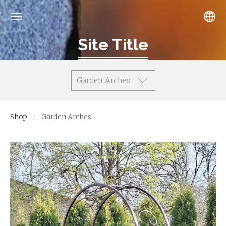
Site Title
Garden Arches
Shop
Garden Arches