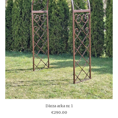
Dārza arka nr. 1
€290.00