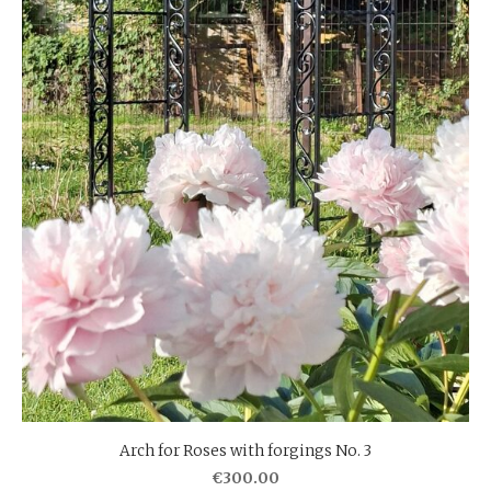
Arch for Roses with forgings No. 3
€300.00