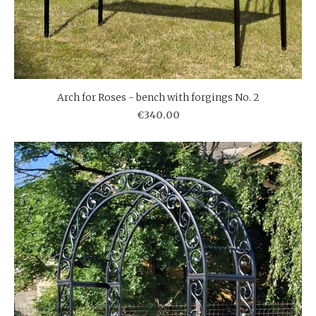
Arch for Roses - bench with forgings No. 2
€340.00