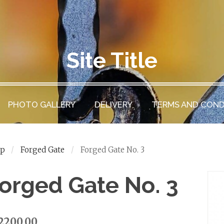
Site Title
PHOTO GALLERY
DELIVERY
TERMS AND COND
op
Forged Gate
Forged Gate No. 3
orged Gate No. 3
2200.00