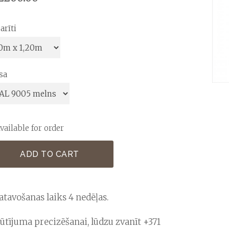
arīti
sa
vailable for order
ADD TO CART
atavošanas laiks 4 nedēļas.
ūtījuma precizēšanai, lūdzu zvanīt +371