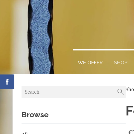
WE OFFER
SHOP
Sh
F
Browse
€