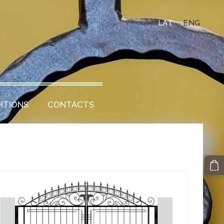
LAT
ENG
ITIONS
CONTACTS