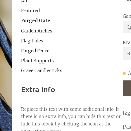
All
Featured
Gab
Forged Gate
Garden Arches
Flag Poles
Krā
Forged Fence
Plant Supports
Grave Candlesticks
A
Extra info
Replace this text with some additional info. If
Izg
there is no extra info, you can hide this text or
hide this block by clicking the icon at the
Pas